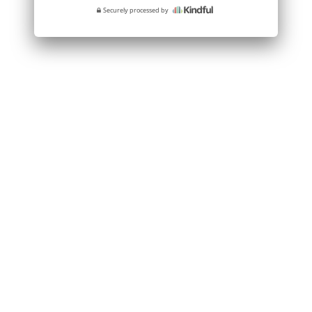
Securely processed by