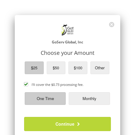
GoServ Global, Inc
Choose your Amount
$25
$50
$100
Other
cover
I'll cover the
$0.73
processing fee.
processing
fee
One Time
Monthly
Continue